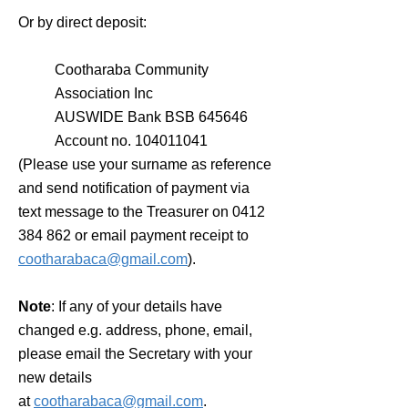
Or by direct deposit:
Cootharaba Community
Association Inc
AUSWIDE Bank BSB 645646
Account no.
104011041
(Please use your surname as reference
and send notification of payment via
text message to the Treasurer on
0412
384 862
or email payment receipt to
cootharabaca@gmail.com
).
Note
: If any of your details have
changed e.g. address, phone, email,
please email the Secretary with your
new details
at
cootharabaca@gmail.com
​.