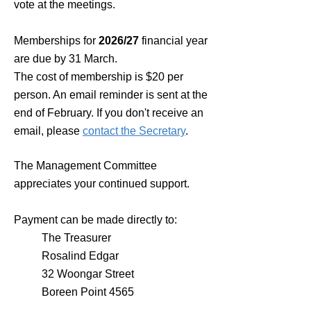
vote at the meetings.
Memberships for
2026
/27
financial year
are due by 31 March.
The cost of membership is $20 per
person. An email reminder is sent at the
end of February. If you don't receive an
email, please
contact the Secretary
.
The Management Committee
appreciates your continued support.
Payment can be made directly to:
The Treasurer
Rosalind Edgar
32 Woongar Street
Boreen Point 4565