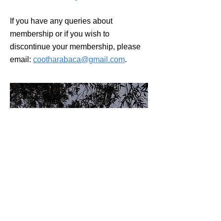
If you have any queries about
membership or if you wish to
discontinue your membership, please
email:
cootharabaca@gmail.com
.