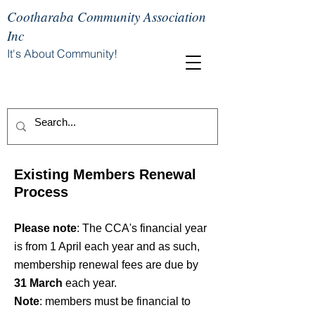
Cootharaba Community Association
Inc
It's About Community!
Existing Members Renewal
Process
Please note
: The CCA's financial year
is from 1 April each year and as such,
membership renewal fees are due by
31 March
each year.
Note
:
members must be financial to